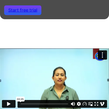
Start free trial