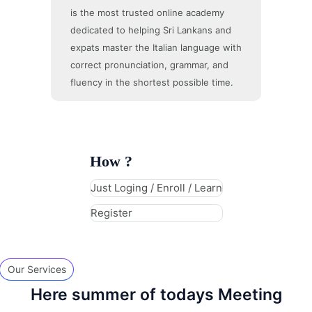
is the most trusted online academy
dedicated to helping Sri Lankans and
expats master the Italian language with
correct pronunciation, grammar, and
fluency in the shortest possible time.
How ?
Just Loging / Enroll / Learn
Register
Our Services
Here summer of todays Meeting