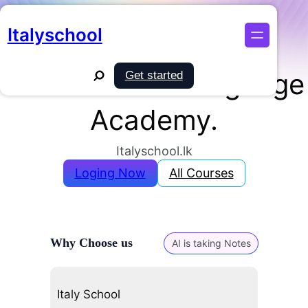
Skip
Turn Your Italian Dream Into Reality!
to
Italyschool
Sri Lanka’s Premier
content
Search
Online Italian Language
Get started
Academy.
Italyschool.lk
Loging Now
All Courses
Why Choose us
AI is taking Notes
Italy School