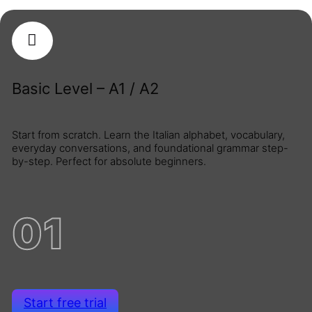
Basic Level – A1 / A2
Start from scratch. Learn the Italian alphabet, vocabulary,
everyday conversations, and foundational grammar step-
by-step. Perfect for absolute beginners.
01
Start free trial