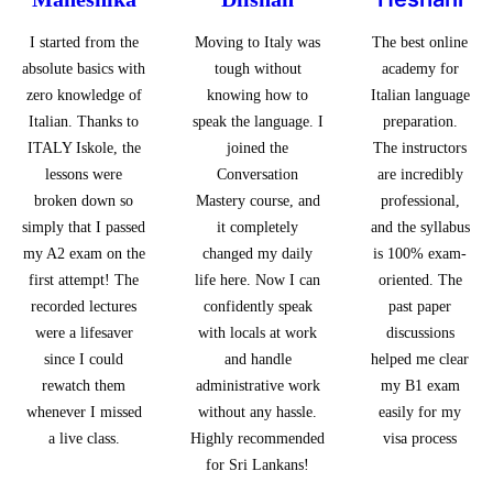
I started from the
Moving to Italy was
The best online
absolute basics with
tough without
academy for
zero knowledge of
knowing how to
Italian language
Italian. Thanks to
speak the language. I
preparation.
ITALY Iskole, the
joined the
The instructors
lessons were
Conversation
are incredibly
broken down so
Mastery course, and
professional,
simply that I passed
it completely
and the syllabus
my A2 exam on the
changed my daily
is 100% exam-
first attempt! The
life here. Now I can
oriented. The
recorded lectures
confidently speak
past paper
were a lifesaver
with locals at work
discussions
since I could
and handle
helped me clear
rewatch them
administrative work
my B1 exam
whenever I missed
without any hassle.
easily for my
a live class.
Highly recommended
visa process
for Sri Lankans!