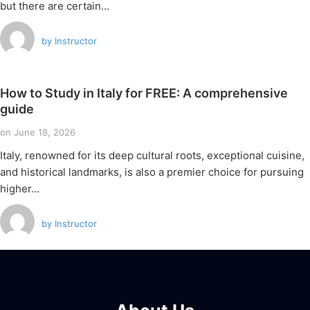
but there are certain…
by
Instructor
How to Study in Italy for FREE: A comprehensive
guide
on
June 18, 2026
Italy, renowned for its deep cultural roots, exceptional cuisine,
and historical landmarks, is also a premier choice for pursuing
higher…
by
Instructor