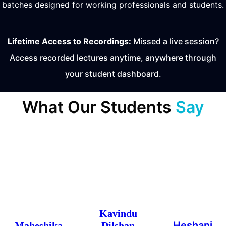
batches designed for working professionals and students.
Lifetime Access to Recordings:
Missed a live session?
Access recorded lectures anytime, anywhere through
your student dashboard.
What Our Students
Say
Kavindu
Heshani
Maheshika
Dilshan