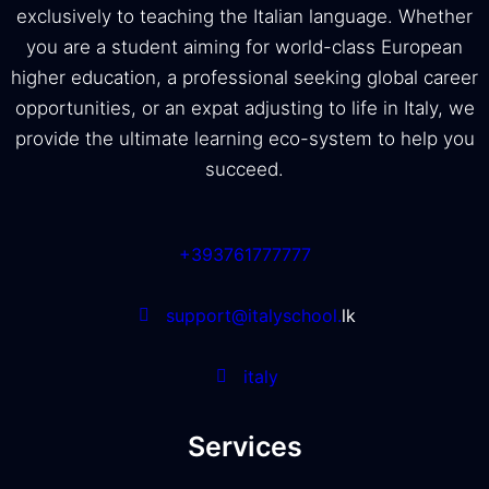
exclusively to teaching the Italian language. Whether
you are a student aiming for world-class European
higher education, a professional seeking global career
opportunities, or an expat adjusting to life in Italy, we
provide the ultimate learning eco-system to help you
succeed.
+393761777777
support@italyschool.
lk
italy
Services