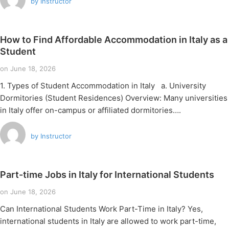
by
Instructor
How to Find Affordable Accommodation in Italy as a
Student
on
June 18, 2026
1. Types of Student Accommodation in Italy a. University
Dormitories (Student Residences) Overview: Many universities
in Italy offer on-campus or affiliated dormitories….
by
Instructor
Part-time Jobs in Italy for International Students
on
June 18, 2026
Can International Students Work Part-Time in Italy? Yes,
international students in Italy are allowed to work part-time,