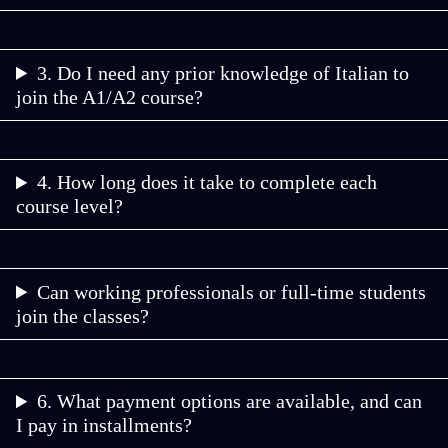
3. Do I need any prior knowledge of Italian to
join the A1/A2 course?
4. How long does it take to complete each
course level?
Can working professionals or full-time students
join the classes?
6. What payment options are available, and can
I pay in installments?