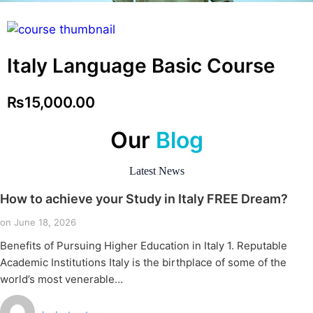
Italy Language Basic Course
₨15,000.00
Our
Blog
Latest News
How to achieve your Study in Italy FREE Dream?
on
June 18, 2026
Benefits of Pursuing Higher Education in Italy 1. Reputable
Academic Institutions Italy is the birthplace of some of the
world’s most venerable…