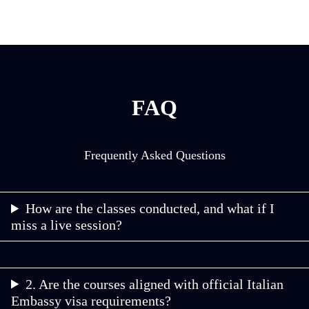
FAQ
Frequently Asked Questions
How are the classes conducted, and what if I
miss a live session?
2. Are the courses aligned with official Italian
Embassy visa requirements?