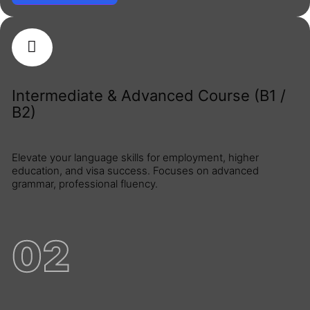
Intermediate & Advanced Course (B1 /
B2)
Elevate your language skills for employment, higher
education, and visa success. Focuses on advanced
grammar, professional fluency.
02