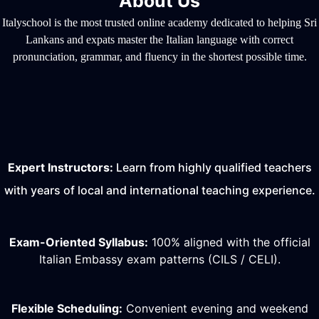
About Us
Italyschool is the most trusted online academy dedicated to helping Sri
Lankans and expats master the Italian language with correct
pronunciation, grammar, and fluency in the shortest possible time.
Expert Instructors:
Learn from highly qualified teachers
with years of local and international teaching experience.
Exam-Oriented Syllabus:
100% aligned with the official
Italian Embassy exam patterns (CILS / CELI).
Flexible Scheduling:
Convenient evening and weekend