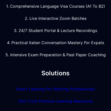
1. Comprehensive Language Visa Courses (A1 To B2)
2. Live Interactive Zoom Batches
3. 24/7 Student Portal & Lecture Recordings
4. Practical Italian Conversation Mastery For Expats
5. Intensive Exam Preparation & Past Paper Coaching
Solutions
Smart Learning For Working Professionals
Zero-Cost Premium Learning Resources