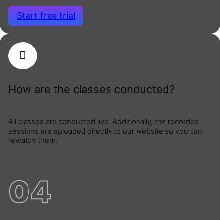
Start free trial
How are the classes conducted?
All classes are conducted live. Additionally, the recorded
sessions are uploaded directly to our website so you can
rewatch them.
04