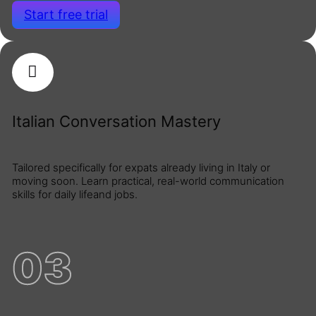
Start free trial
Italian Conversation Mastery
Tailored specifically for expats already living in Italy or
moving soon. Learn practical, real-world communication
skills for daily lifeand jobs.
03