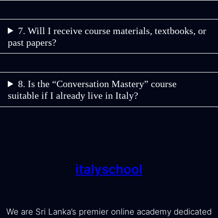
7. Will I receive course materials, textbooks, or
past papers?
8. Is the “Conversation Mastery” course
suitable if I already live in Italy?
italyschool
We are Sri Lanka’s premier online academy dedicated