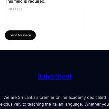
This field is required.
Send Message
italyschool
We are Sri Lanka’s premier online academy dedicated
exclusively to teaching the Italian language. Whether you