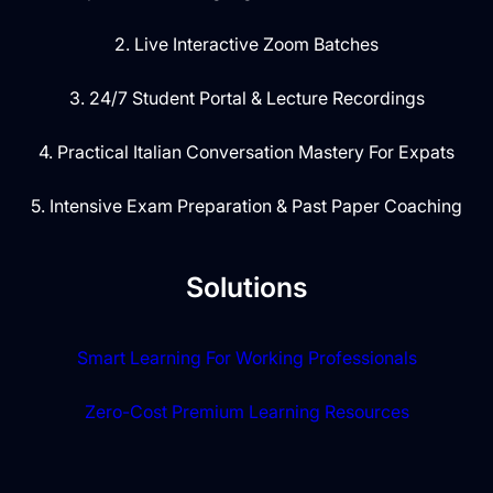
2. Live Interactive Zoom Batches
3. 24/7 Student Portal & Lecture Recordings
4. Practical Italian Conversation Mastery For Expats
5. Intensive Exam Preparation & Past Paper Coaching
Solutions
Smart Learning For Working Professionals
Zero-Cost Premium Learning Resources