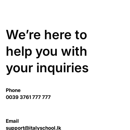
We’re here to
help you with
your inquiries
Phone
0039 3761 777 777
Email
support@italyschool.lk