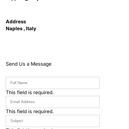
Address
Naples , Italy
Send Us a Message
This field is required.
This field is required.