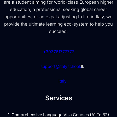
are a student aiming for world-class European higher
education, a professional seeking global career
opportunities, or an expat adjusting to life in Italy, we
provide the ultimate learning eco-system to help you
succeed.
+393761777777
support@italyschool.
lk
italy
Services
1. Comprehensive Language Visa Courses (A1 To B2)