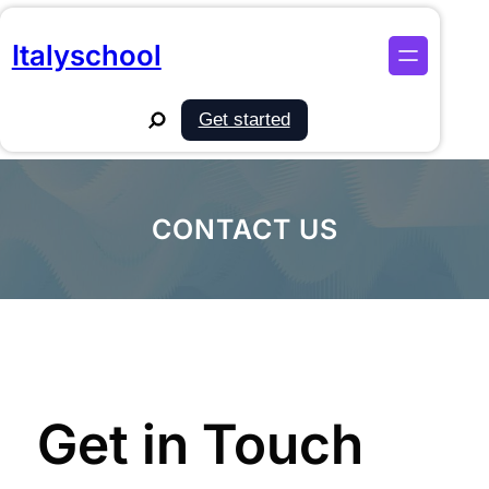
Skip
to
Italyschool
content
Search
Get started
CONTACT US
Get in Touch