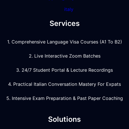
italy
Services
1. Comprehensive Language Visa Courses (A1 To B2)
2. Live Interactive Zoom Batches
3. 24/7 Student Portal & Lecture Recordings
4. Practical Italian Conversation Mastery For Expats
5. Intensive Exam Preparation & Past Paper Coaching
Solutions