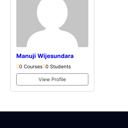
Manuji Wijesundara
0 Courses
0 Students
View Profile