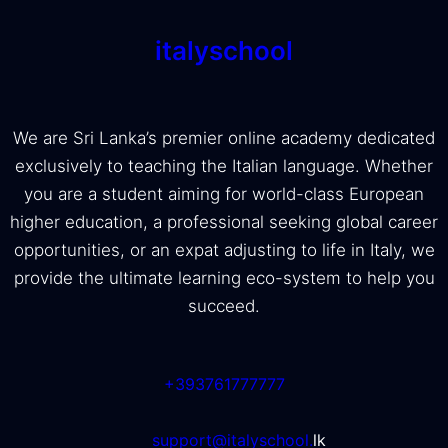
italyschool
We are Sri Lanka’s premier online academy dedicated
exclusively to teaching the Italian language. Whether
you are a student aiming for world-class European
higher education, a professional seeking global career
opportunities, or an expat adjusting to life in Italy, we
provide the ultimate learning eco-system to help you
succeed.
+393761777777
support@italyschool.
lk