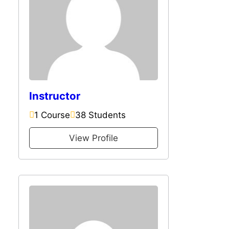
Instructor
1 Course
38 Students
View Profile