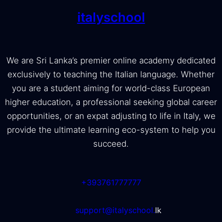
italyschool
We are Sri Lanka’s premier online academy dedicated
exclusively to teaching the Italian language. Whether
you are a student aiming for world-class European
higher education, a professional seeking global career
opportunities, or an expat adjusting to life in Italy, we
provide the ultimate learning eco-system to help you
succeed.
+393761777777
support@italyschool.
lk