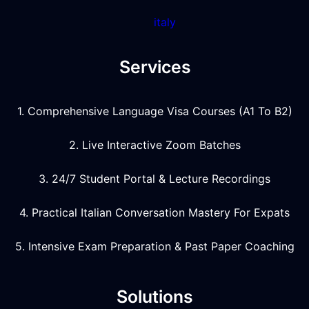
italy
Services
1. Comprehensive Language Visa Courses (A1 To B2)
2. Live Interactive Zoom Batches
3. 24/7 Student Portal & Lecture Recordings
4. Practical Italian Conversation Mastery For Expats
5. Intensive Exam Preparation & Past Paper Coaching
Solutions